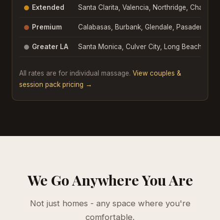
Extended
Santa Clarita, Valencia, Northridge, Chatswo
Premium
Calabasas, Burbank, Glendale, Pasadena, Be
Greater LA
Santa Monica, Culver City, Long Beach, Do
All rates are for individual massage.
View couples &
session pack pricing →
We Go Anywhere You Are
Not just homes - any space where you're
comfortable.