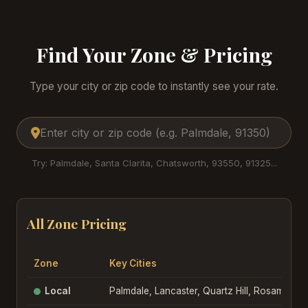
Find Your Zone & Pricing
Type your city or zip code to instantly see your rate.
Try: Palmdale, Santa Clarita, Chatsworth, 93550, 91325...
All Zone Pricing
Zone
Key Cities
Local
Palmdale, Lancaster, Quartz Hill, Rosamond, 