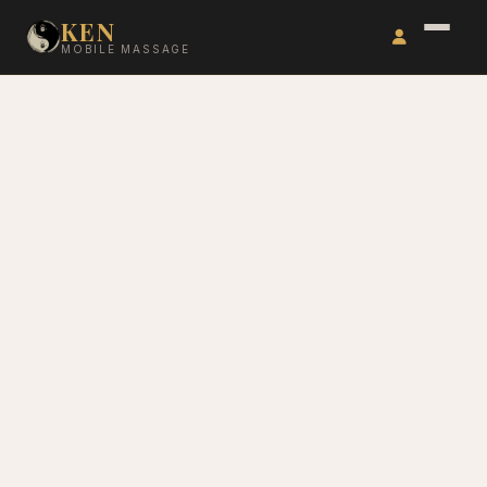
KEN
MOBILE MASSAGE