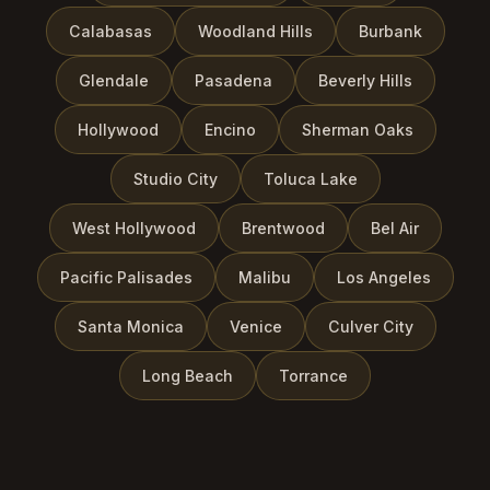
Calabasas
Woodland Hills
Burbank
Glendale
Pasadena
Beverly Hills
Hollywood
Encino
Sherman Oaks
Studio City
Toluca Lake
West Hollywood
Brentwood
Bel Air
Pacific Palisades
Malibu
Los Angeles
Santa Monica
Venice
Culver City
Long Beach
Torrance