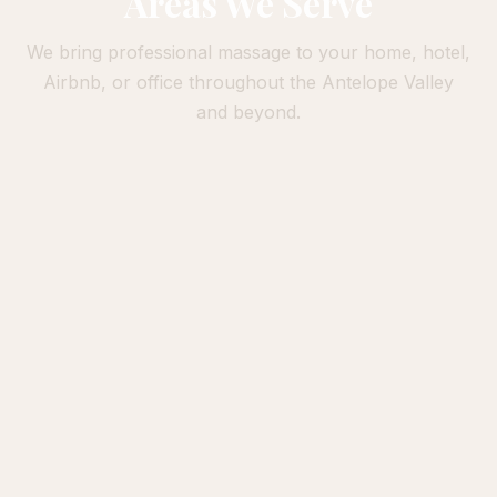
Areas We Serve
We bring professional massage to your home, hotel,
Airbnb, or office throughout the Antelope Valley
and beyond.