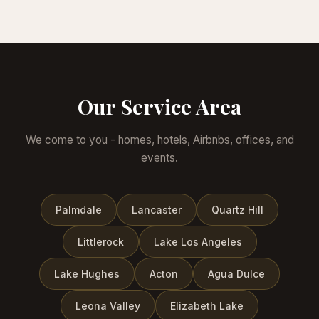
Our Service Area
We come to you - homes, hotels, Airbnbs, offices, and
events.
Palmdale
Lancaster
Quartz Hill
Littlerock
Lake Los Angeles
Lake Hughes
Acton
Agua Dulce
Leona Valley
Elizabeth Lake