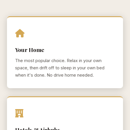
Your Home
The most popular choice. Relax in your own
space, then drift off to sleep in your own bed
when it's done. No drive home needed.
Hotels & Airbnbs