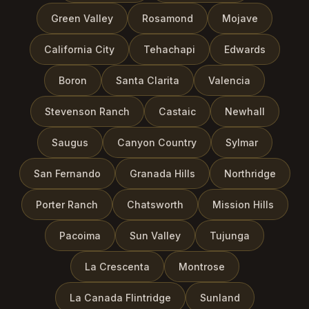
Green Valley
Rosamond
Mojave
California City
Tehachapi
Edwards
Boron
Santa Clarita
Valencia
Stevenson Ranch
Castaic
Newhall
Saugus
Canyon Country
Sylmar
San Fernando
Granada Hills
Northridge
Porter Ranch
Chatsworth
Mission Hills
Pacoima
Sun Valley
Tujunga
La Crescenta
Montrose
La Canada Flintridge
Sunland