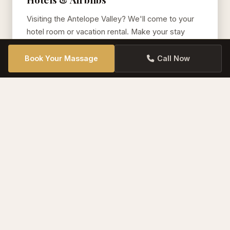
Visiting the Antelope Valley? We'll come to your
hotel room or vacation rental. Make your stay
even more luxurious.
Book Your Massage
Call Now
Offices & Workplaces
Chair massage or table massage for your team.
Employee appreciation, wellness days, and
corporate events. We bring everything.