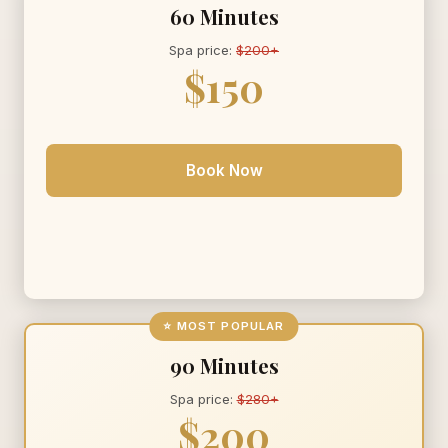
60 Minutes
Spa price:
$200+
$150
Book Now
⭐ MOST POPULAR
90 Minutes
Spa price:
$280+
$200