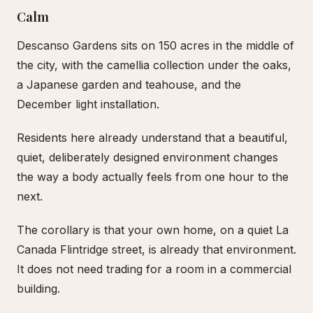
Calm
Descanso Gardens sits on 150 acres in the middle of
the city, with the camellia collection under the oaks,
a Japanese garden and teahouse, and the
December light installation.
Residents here already understand that a beautiful,
quiet, deliberately designed environment changes
the way a body actually feels from one hour to the
next.
The corollary is that your own home, on a quiet La
Canada Flintridge street, is already that environment.
It does not need trading for a room in a commercial
building.