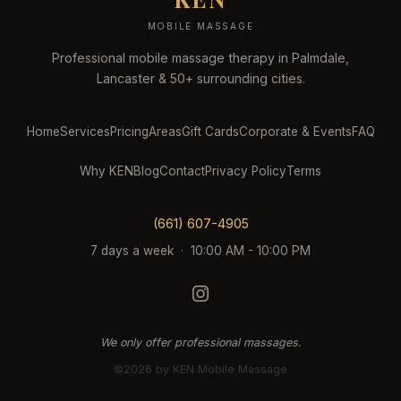
MOBILE MASSAGE
Professional mobile massage therapy in Palmdale,
Lancaster & 50+ surrounding cities.
Home
Services
Pricing
Areas
Gift Cards
Corporate & Events
FAQ
Why KEN
Blog
Contact
Privacy Policy
Terms
(661) 607-4905
7 days a week · 10:00 AM - 10:00 PM
We only offer professional massages.
©2026 by KEN Mobile Massage