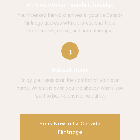
We Come to La Canada Flintridge
Your licensed therapist arrives at your La Canada
Flintridge address with a professional table,
premium oils, music, and aromatherapy.
3
Relax at Home
Enjoy your session in the comfort of your own
home. When it is over, you are already where you
want to be. No driving, no traffic.
Book Now in La Canada
Flintridge