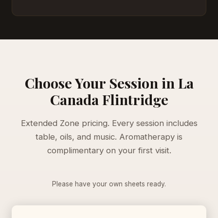
Choose Your Session in La
Canada Flintridge
Extended Zone pricing. Every session includes
table, oils, and music. Aromatherapy is
complimentary on your first visit.
Please have your own sheets ready.