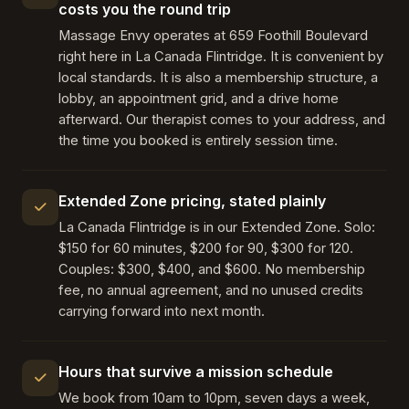
costs you the round trip
Massage Envy operates at 659 Foothill Boulevard
right here in La Canada Flintridge. It is convenient by
local standards. It is also a membership structure, a
lobby, an appointment grid, and a drive home
afterward. Our therapist comes to your address, and
the time you booked is entirely session time.
Extended Zone pricing, stated plainly
La Canada Flintridge is in our Extended Zone. Solo:
$150 for 60 minutes, $200 for 90, $300 for 120.
Couples: $300, $400, and $600. No membership
fee, no annual agreement, and no unused credits
carrying forward into next month.
Hours that survive a mission schedule
We book from 10am to 10pm, seven days a week,