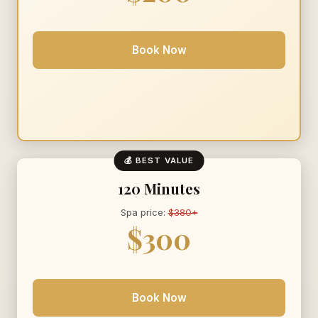
Book Now
💰 BEST VALUE
120 Minutes
Spa price:
$380+
$300
Book Now