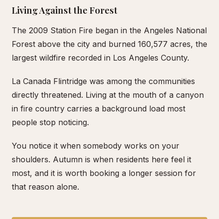
Living Against the Forest
The 2009 Station Fire began in the Angeles National
Forest above the city and burned 160,577 acres, the
largest wildfire recorded in Los Angeles County.
La Canada Flintridge was among the communities
directly threatened. Living at the mouth of a canyon
in fire country carries a background load most
people stop noticing.
You notice it when somebody works on your
shoulders. Autumn is when residents here feel it
most, and it is worth booking a longer session for
that reason alone.