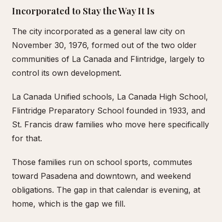
Incorporated to Stay the Way It Is
The city incorporated as a general law city on
November 30, 1976, formed out of the two older
communities of La Canada and Flintridge, largely to
control its own development.
La Canada Unified schools, La Canada High School,
Flintridge Preparatory School founded in 1933, and
St. Francis draw families who move here specifically
for that.
Those families run on school sports, commutes
toward Pasadena and downtown, and weekend
obligations. The gap in that calendar is evening, at
home, which is the gap we fill.