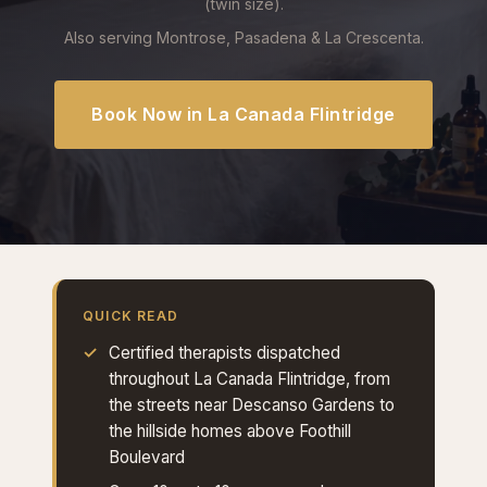
(twin size).
Also serving Montrose, Pasadena & La Crescenta.
Book Now in La Canada Flintridge
QUICK READ
Certified therapists dispatched
throughout La Canada Flintridge, from
the streets near Descanso Gardens to
the hillside homes above Foothill
Boulevard