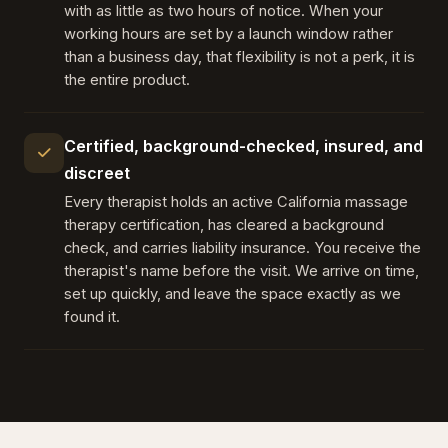
with as little as two hours of notice. When your
working hours are set by a launch window rather
than a business day, that flexibility is not a perk, it is
the entire product.
Certified, background-checked, insured, and
discreet
Every therapist holds an active California massage
therapy certification, has cleared a background
check, and carries liability insurance. You receive the
therapist's name before the visit. We arrive on time,
set up quickly, and leave the space exactly as we
found it.