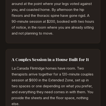
around at the point where your legs voted against
you, and coasted home. By afternoon the hip
flexors and the thoracic spine have gone rigid. A
90-minute session at $200, booked with two hours
of notice, in the room where you are already sitting
and not planning to move.
A Couples Session in a House Built for It
La Canada Flintridge homes have room. Two
therapists arrive together for a 120-minute couples
session at $600 in the Extended Zone, set up in
two spaces or one depending on what you prefer,
and everything they need comes in with them. You
provide the sheets and the floor space, nothing
else.