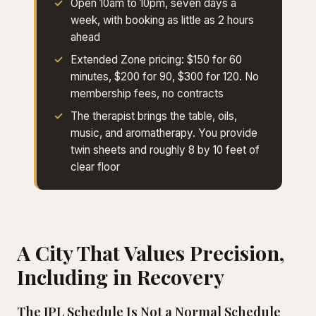
Open 10am to 10pm, seven days a
week, with booking as little as 2 hours
ahead
Extended Zone pricing: $150 for 60
minutes, $200 for 90, $300 for 120. No
membership fees, no contracts
The therapist brings the table, oils,
music, and aromatherapy. You provide
twin sheets and roughly 8 by 10 feet of
clear floor
A City That Values Precision,
Including in Recovery
The JPL Schedule Is Not a Normal Schedule