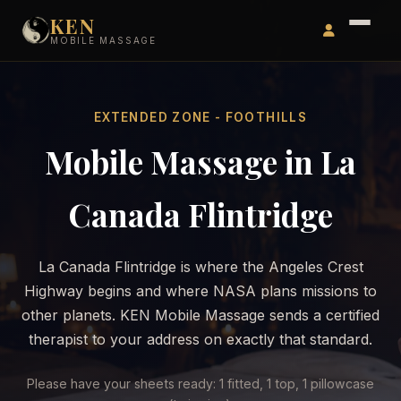
KEN
MOBILE MASSAGE
EXTENDED ZONE - FOOTHILLS
Mobile Massage in La
Canada Flintridge
La Canada Flintridge is where the Angeles Crest
Highway begins and where NASA plans missions to
other planets. KEN Mobile Massage sends a certified
therapist to your address on exactly that standard.
Please have your sheets ready: 1 fitted, 1 top, 1 pillowcase