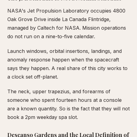
NASA's Jet Propulsion Laboratory occupies 4800
Oak Grove Drive inside La Canada Flintridge,
managed by Caltech for NASA. Mission operations
do not run on a nine-to-five calendar.
Launch windows, orbital insertions, landings, and
anomaly response happen when the spacecraft
says they happen. A real share of this city works to
a clock set off-planet.
The neck, upper trapezius, and forearms of
someone who spent fourteen hours at a console
are a known quantity. So is the fact that they will not
book a 2pm weekday spa slot.
Descanso Gardens and the Local Definition of