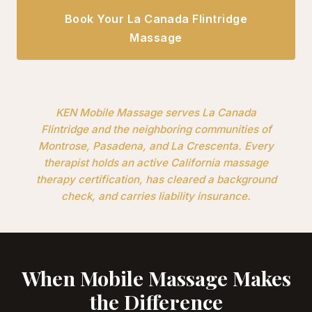
Book Your La Canada Flintridge
Massage
KEN Mobile Massage serves La Canada
Flintridge and the neighboring communities of
Montrose, Pasadena, and La Crescenta. Every
therapist holds an active California massage
therapy certification, has cleared a background
check, and carries liability insurance.
When Mobile Massage Makes
the Difference