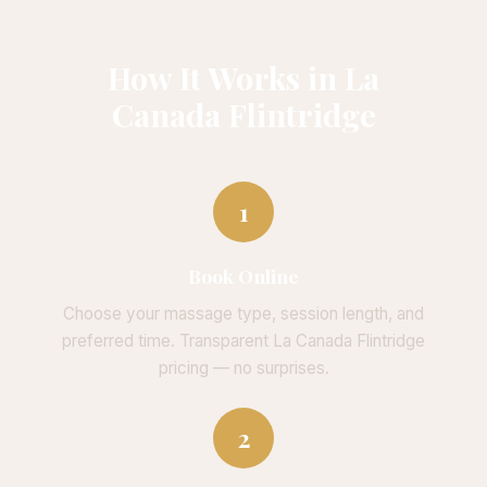
How It Works in La
Canada Flintridge
1
Book Online
Choose your massage type, session length, and
preferred time. Transparent La Canada Flintridge
pricing — no surprises.
2