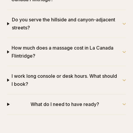
Do you serve the hillside and canyon-adjacent
streets?
How much does a massage cost in La Canada
Flintridge?
I work long console or desk hours. What should
I book?
What do I need to have ready?