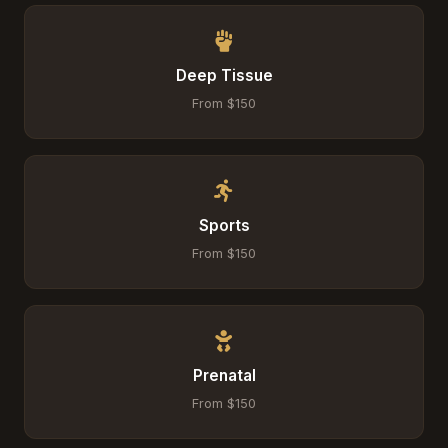
Deep Tissue
From $150
Sports
From $150
Prenatal
From $150