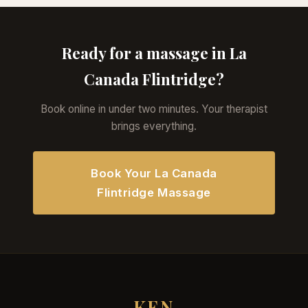
Ready for a massage in La
Canada Flintridge?
Book online in under two minutes. Your therapist
brings everything.
Book Your La Canada
Flintridge Massage
KEN