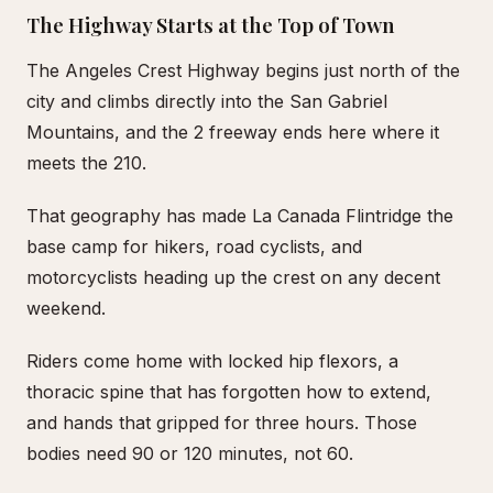
The Highway Starts at the Top of Town
The Angeles Crest Highway begins just north of the
city and climbs directly into the San Gabriel
Mountains, and the 2 freeway ends here where it
meets the 210.
That geography has made La Canada Flintridge the
base camp for hikers, road cyclists, and
motorcyclists heading up the crest on any decent
weekend.
Riders come home with locked hip flexors, a
thoracic spine that has forgotten how to extend,
and hands that gripped for three hours. Those
bodies need 90 or 120 minutes, not 60.