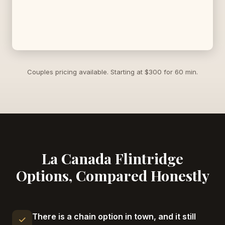
Couples pricing available. Starting at $300 for 60 min.
La Canada Flintridge
Options, Compared Honestly
There is a chain option in town, and it still