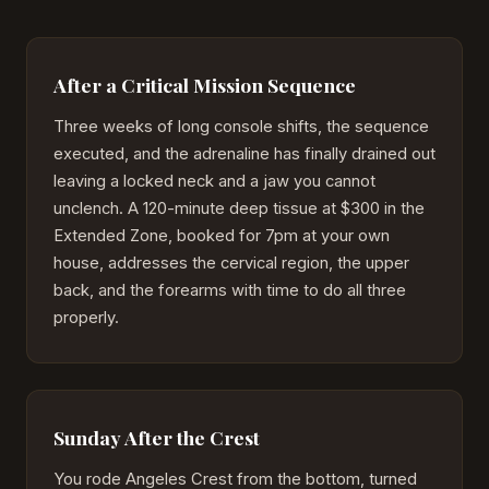
After a Critical Mission Sequence
Three weeks of long console shifts, the sequence
executed, and the adrenaline has finally drained out
leaving a locked neck and a jaw you cannot
unclench. A 120-minute deep tissue at $300 in the
Extended Zone, booked for 7pm at your own
house, addresses the cervical region, the upper
back, and the forearms with time to do all three
properly.
Sunday After the Crest
You rode Angeles Crest from the bottom, turned