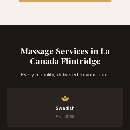
Massage Services in La
Canada Flintridge
Every modality, delivered to your door.
Swedish
From $150