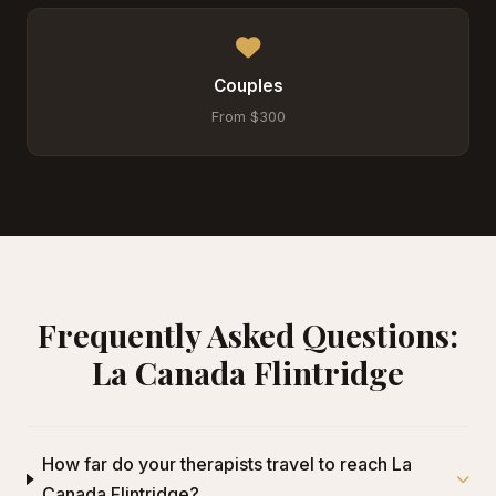
Couples
From $300
Frequently Asked Questions:
La Canada Flintridge
How far do your therapists travel to reach La
Canada Flintridge?