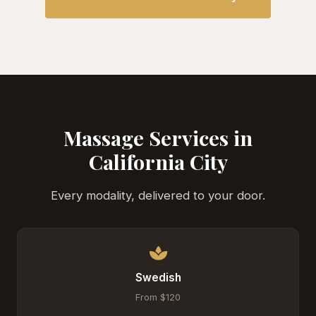
Massage Services in
California City
Every modality, delivered to your door.
Swedish
From $120