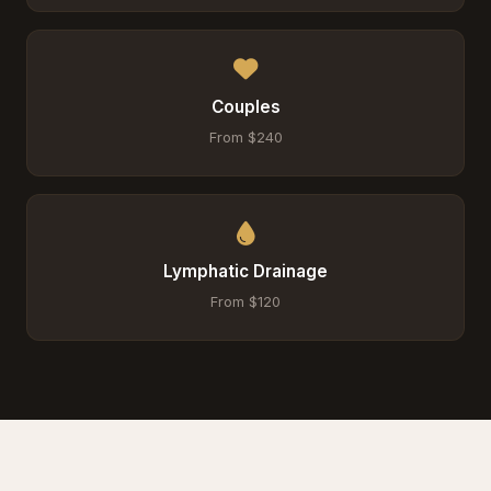
Couples
From $240
Lymphatic Drainage
From $120