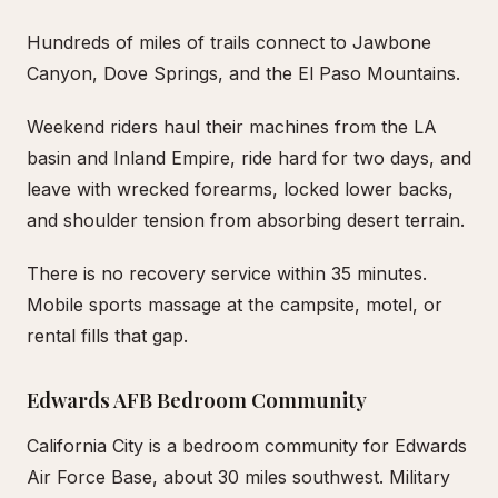
Hundreds of miles of trails connect to Jawbone
Canyon, Dove Springs, and the El Paso Mountains.
Weekend riders haul their machines from the LA
basin and Inland Empire, ride hard for two days, and
leave with wrecked forearms, locked lower backs,
and shoulder tension from absorbing desert terrain.
There is no recovery service within 35 minutes.
Mobile sports massage at the campsite, motel, or
rental fills that gap.
Edwards AFB Bedroom Community
California City is a bedroom community for Edwards
Air Force Base, about 30 miles southwest. Military