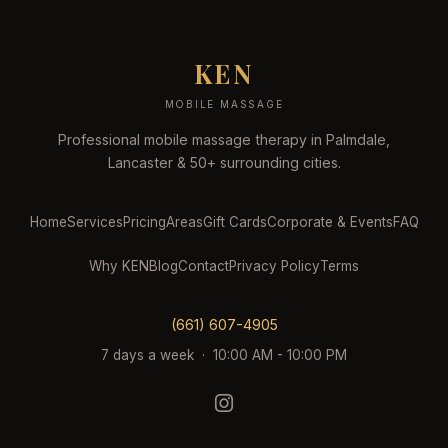
KEN
MOBILE MASSAGE
Professional mobile massage therapy in Palmdale,
Lancaster & 50+ surrounding cities.
Home
Services
Pricing
Areas
Gift Cards
Corporate & Events
FAQ
Why KEN
Blog
Contact
Privacy Policy
Terms
(661) 607-4905
7 days a week · 10:00 AM - 10:00 PM