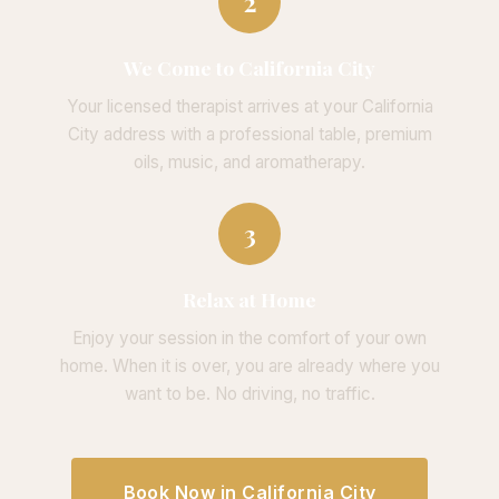
2
We Come to California City
Your licensed therapist arrives at your California
City address with a professional table, premium
oils, music, and aromatherapy.
3
Relax at Home
Enjoy your session in the comfort of your own
home. When it is over, you are already where you
want to be. No driving, no traffic.
Book Now in California City