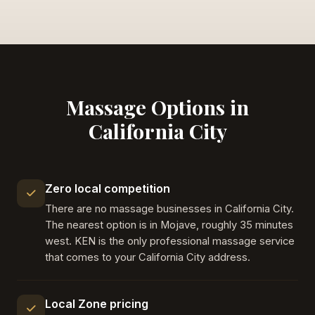
Massage Options in
California City
Zero local competition
There are no massage businesses in California City.
The nearest option is in Mojave, roughly 35 minutes
west. KEN is the only professional massage service
that comes to your California City address.
Local Zone pricing