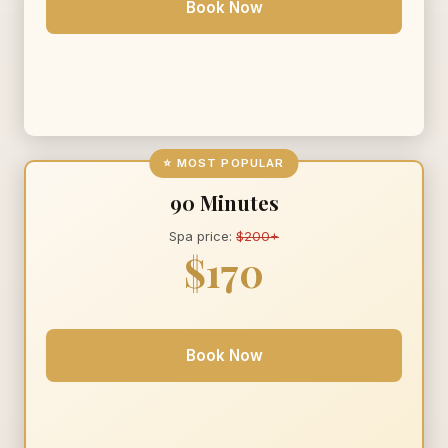
Book Now
⭐ MOST POPULAR
90 Minutes
Spa price:
$200+
$170
Book Now