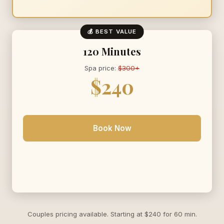
💰 BEST VALUE
120 Minutes
Spa price:
$300+
$240
Book Now
Couples pricing available. Starting at $240 for 60 min.