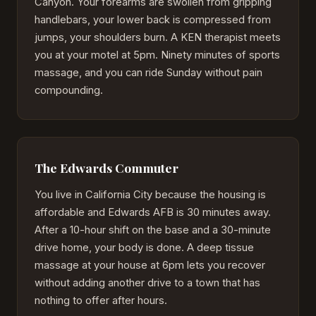
Canyon. Your forearms are swollen from gripping
handlebars, your lower back is compressed from
jumps, your shoulders burn. A KEN therapist meets
you at your motel at 5pm. Ninety minutes of sports
massage, and you can ride Sunday without pain
compounding.
The Edwards Commuter
You live in California City because the housing is
affordable and Edwards AFB is 30 minutes away.
After a 10-hour shift on the base and a 30-minute
drive home, your body is done. A deep tissue
massage at your house at 6pm lets you recover
without adding another drive to a town that has
nothing to offer after hours.