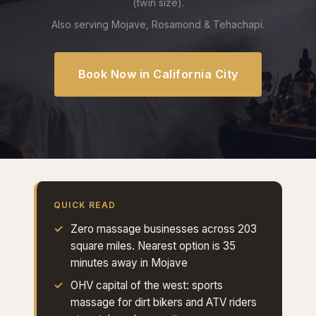
(twin size).
Also serving Mojave, Rosamond & Tehachapi.
Book Now in California City
QUICK READ
Zero massage businesses across 203
square miles. Nearest option is 35
minutes away in Mojave
OHV capital of the west: sports
massage for dirt bikers and ATV riders