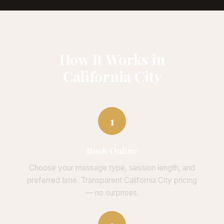
How It Works in
California City
1
Book Online
Choose your massage type, session length, and
preferred time. Transparent California City pricing
— no surprises.