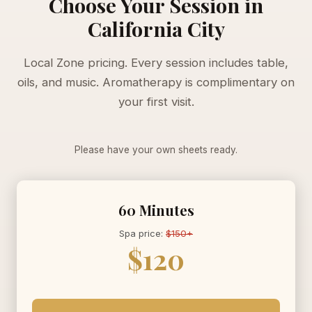
Choose Your Session in
California City
Local Zone pricing. Every session includes table,
oils, and music. Aromatherapy is complimentary on
your first visit.
Please have your own sheets ready.
60 Minutes
Spa price:
$150+
$120