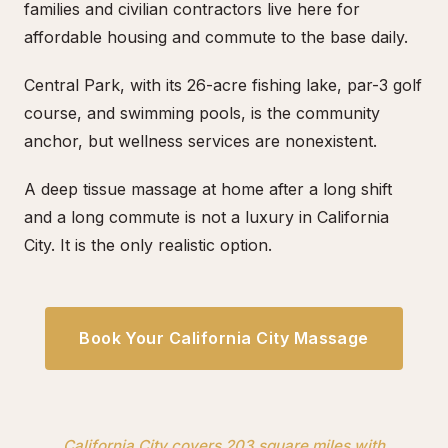
families and civilian contractors live here for
affordable housing and commute to the base daily.
Central Park, with its 26-acre fishing lake, par-3 golf
course, and swimming pools, is the community
anchor, but wellness services are nonexistent.
A deep tissue massage at home after a long shift
and a long commute is not a luxury in California
City. It is the only realistic option.
Book Your California City Massage
California City covers 203 square miles with