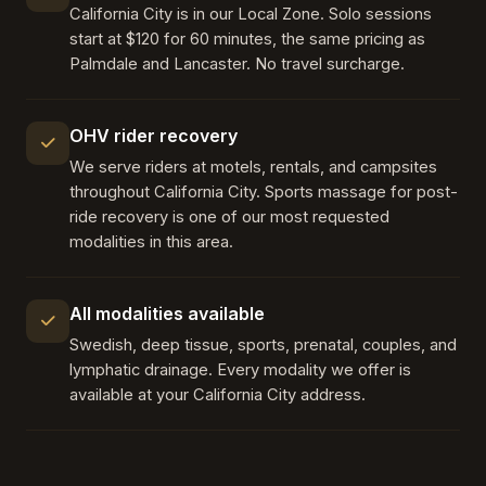
California City is in our Local Zone. Solo sessions
start at $120 for 60 minutes, the same pricing as
Palmdale and Lancaster. No travel surcharge.
OHV rider recovery
We serve riders at motels, rentals, and campsites
throughout California City. Sports massage for post-
ride recovery is one of our most requested
modalities in this area.
All modalities available
Swedish, deep tissue, sports, prenatal, couples, and
lymphatic drainage. Every modality we offer is
available at your California City address.