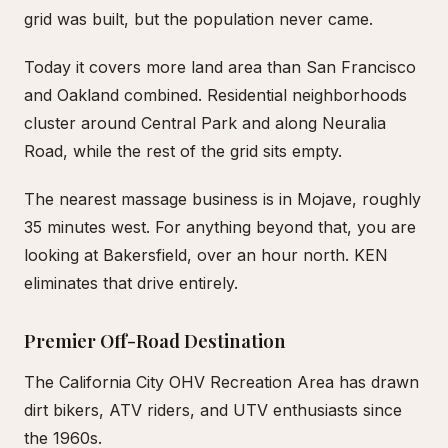
grid was built, but the population never came.
Today it covers more land area than San Francisco
and Oakland combined. Residential neighborhoods
cluster around Central Park and along Neuralia
Road, while the rest of the grid sits empty.
The nearest massage business is in Mojave, roughly
35 minutes west. For anything beyond that, you are
looking at Bakersfield, over an hour north. KEN
eliminates that drive entirely.
Premier Off-Road Destination
The California City OHV Recreation Area has drawn
dirt bikers, ATV riders, and UTV enthusiasts since
the 1960s.