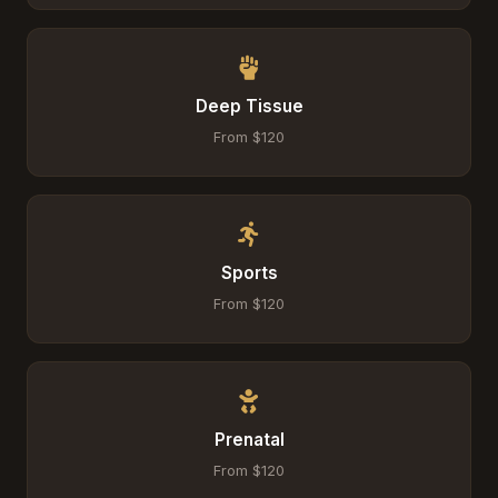
Deep Tissue
From $120
Sports
From $120
Prenatal
From $120