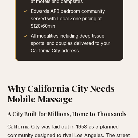
at motels and campsites
Edwards AFB bedroom community
served with Local Zone pricing at
$120/60min
All modalities including deep tissue,
sports, and couples delivered to your
California City address
Why California City Needs
Mobile Massage
A City Built for Millions, Home to Thousands
California City was laid out in 1958 as a planned
community designed to rival Los Angeles. The street