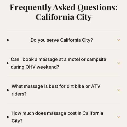
Frequently Asked Questions:
California City
Do you serve California City?
Can I book a massage at a motel or campsite
during OHV weekend?
What massage is best for dirt bike or ATV
riders?
How much does massage cost in California
City?