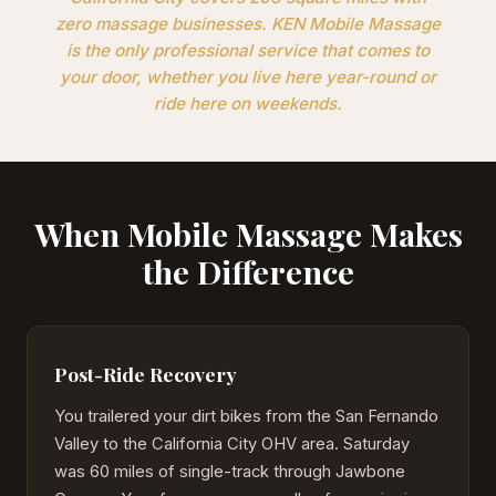
zero massage businesses. KEN Mobile Massage
is the only professional service that comes to
your door, whether you live here year-round or
ride here on weekends.
When Mobile Massage Makes
the Difference
Post-Ride Recovery
You trailered your dirt bikes from the San Fernando
Valley to the California City OHV area. Saturday
was 60 miles of single-track through Jawbone