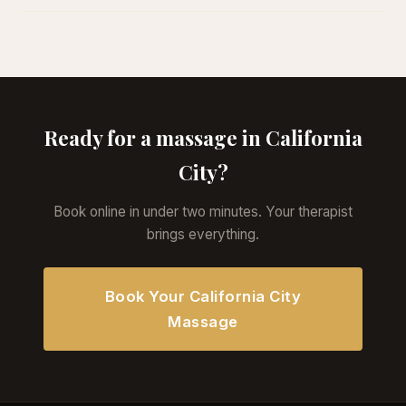
Ready for a massage in California
City?
Book online in under two minutes. Your therapist
brings everything.
Book Your California City
Massage