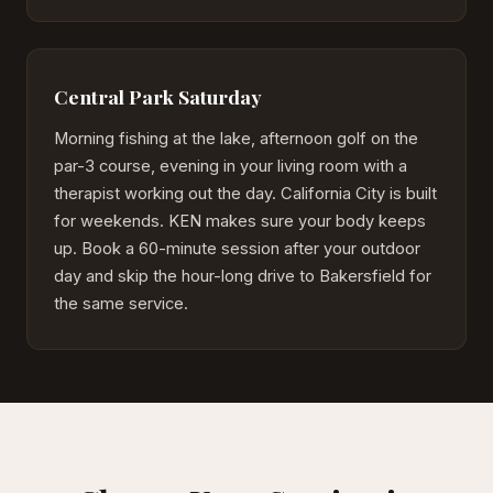
Central Park Saturday
Morning fishing at the lake, afternoon golf on the
par-3 course, evening in your living room with a
therapist working out the day. California City is built
for weekends. KEN makes sure your body keeps
up. Book a 60-minute session after your outdoor
day and skip the hour-long drive to Bakersfield for
the same service.