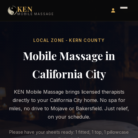
KEN
MOBILE MASSAGE
LOCAL ZONE - KERN COUNTY
Mobile Massage in
California City
KEN Mobile Massage brings licensed therapists
directly to your California City home. No spa for
miles, no drive to Mojave or Bakersfield. Just relief,
on your schedule.
Please have your sheets ready: 1 fitted, 1 top, 1 pillowcase