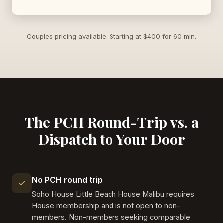
Couples pricing available. Starting at $400 for 60 min.
The PCH Round-Trip vs. a
Dispatch to Your Door
No PCH round trip
Soho House Little Beach House Malibu requires
House membership and is not open to non-
members. Non-members seeking comparable