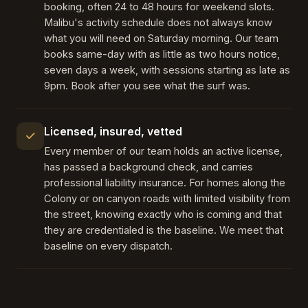
booking, often 24 to 48 hours for weekend slots.
Malibu's activity schedule does not always know
what you will need on Saturday morning. Our team
books same-day with as little as two hours notice,
seven days a week, with sessions starting as late as
9pm. Book after you see what the surf was.
Licensed, insured, vetted
Every member of our team holds an active license,
has passed a background check, and carries
professional liability insurance. For homes along the
Colony or on canyon roads with limited visibility from
the street, knowing exactly who is coming and that
they are credentialed is the baseline. We meet that
baseline on every dispatch.