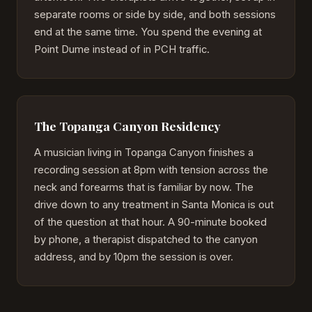
separate rooms or side by side, and both sessions
end at the same time. You spend the evening at
Point Dume instead of in PCH traffic.
The Topanga Canyon Residency
A musician living in Topanga Canyon finishes a
recording session at 8pm with tension across the
neck and forearms that is familiar by now. The
drive down to any treatment in Santa Monica is out
of the question at that hour. A 90-minute booked
by phone, a therapist dispatched to the canyon
address, and by 10pm the session is over.