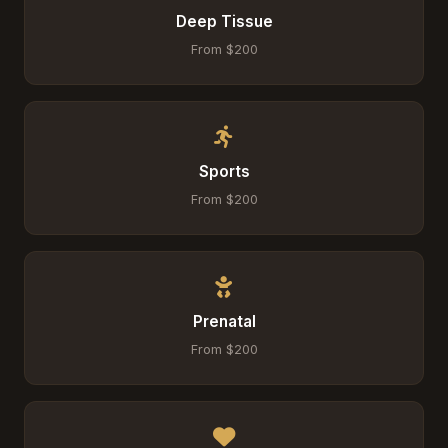
Deep Tissue
From $200
Sports
From $200
Prenatal
From $200