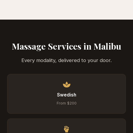
Massage Services in Malibu
Every modality, delivered to your door.
Swedish
From $200