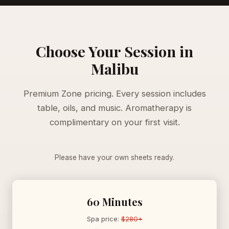
Choose Your Session in
Malibu
Premium Zone pricing. Every session includes
table, oils, and music. Aromatherapy is
complimentary on your first visit.
Please have your own sheets ready.
60 Minutes
Spa price:
$280+