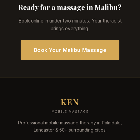
Ready for a massage in Malibu?
Book online in under two minutes. Your therapist
brings everything.
Book Your Malibu Massage
KEN
MOBILE MASSAGE
Professional mobile massage therapy in Palmdale,
Lancaster & 50+ surrounding cities.