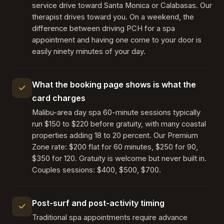
service drive toward Santa Monica or Calabasas. Our
therapist drives toward you. On a weekend, the
difference between driving PCH for a spa
appointment and having one come to your door is
easily ninety minutes of your day.
What the booking page shows is what the
card charges
Malibu-area day spa 60-minute sessions typically
run $150 to $220 before gratuity, with many coastal
properties adding 18 to 20 percent. Our Premium
Zone rate: $200 flat for 60 minutes, $250 for 90,
$350 for 120. Gratuity is welcome but never built in.
Couples sessions: $400, $500, $700.
Post-surf and post-activity timing
Traditional spa appointments require advance