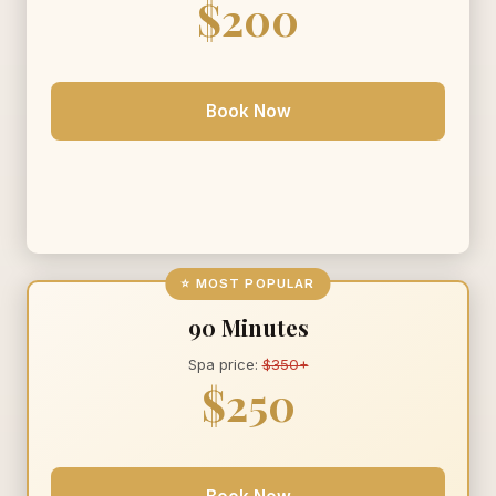
$200
Book Now
⭐ MOST POPULAR
90 Minutes
Spa price:
$350+
$250