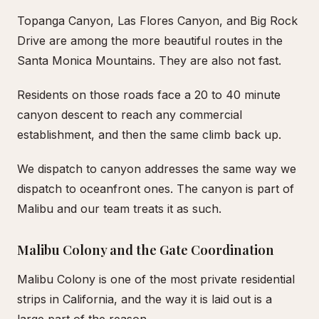
Topanga Canyon, Las Flores Canyon, and Big Rock
Drive are among the more beautiful routes in the
Santa Monica Mountains. They are also not fast.
Residents on those roads face a 20 to 40 minute
canyon descent to reach any commercial
establishment, and then the same climb back up.
We dispatch to canyon addresses the same way we
dispatch to oceanfront ones. The canyon is part of
Malibu and our team treats it as such.
Malibu Colony and the Gate Coordination
Malibu Colony is one of the most private residential
strips in California, and the way it is laid out is a