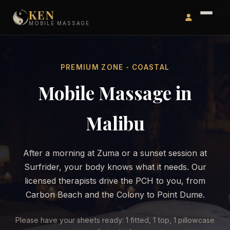
KEN
MOBILE MASSAGE
PREMIUM ZONE - COASTAL
Mobile Massage in
Malibu
After a morning at Zuma or a sunset session at
Surfrider, your body knows what it needs. Our
licensed therapists drive the PCH to you, from
Carbon Beach and the Colony to Point Dume.
Please have your sheets ready: 1 fitted, 1 top, 1 pillowcase