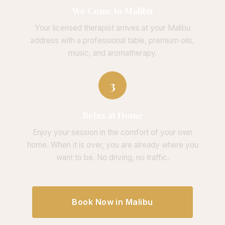
We Come to Malibu
Your licensed therapist arrives at your Malibu
address with a professional table, premium oils,
music, and aromatherapy.
3
Relax at Home
Enjoy your session in the comfort of your own
home. When it is over, you are already where you
want to be. No driving, no traffic.
Book Now in Malibu