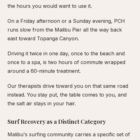
the hours you would want to use it.
On a Friday afternoon or a Sunday evening, PCH
runs slow from the Malibu Pier all the way back
east toward Topanga Canyon.
Driving it twice in one day, once to the beach and
once to a spa, is two hours of commute wrapped
around a 60-minute treatment.
Our therapists drive toward you on that same road
instead. You stay put, the table comes to you, and
the salt air stays in your hair.
Surf Recovery as a Distinct Category
Malibu's surfing community carries a specific set of