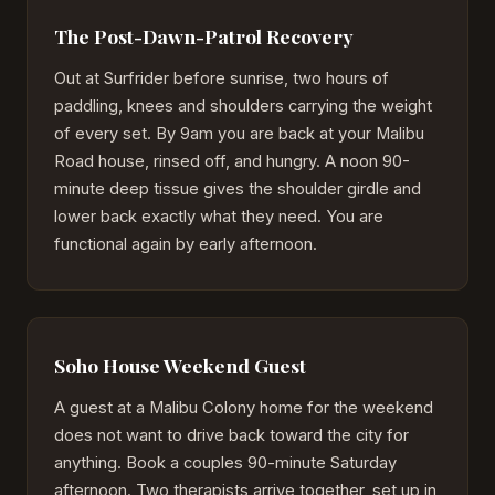
The Post-Dawn-Patrol Recovery
Out at Surfrider before sunrise, two hours of
paddling, knees and shoulders carrying the weight
of every set. By 9am you are back at your Malibu
Road house, rinsed off, and hungry. A noon 90-
minute deep tissue gives the shoulder girdle and
lower back exactly what they need. You are
functional again by early afternoon.
Soho House Weekend Guest
A guest at a Malibu Colony home for the weekend
does not want to drive back toward the city for
anything. Book a couples 90-minute Saturday
afternoon. Two therapists arrive together, set up in