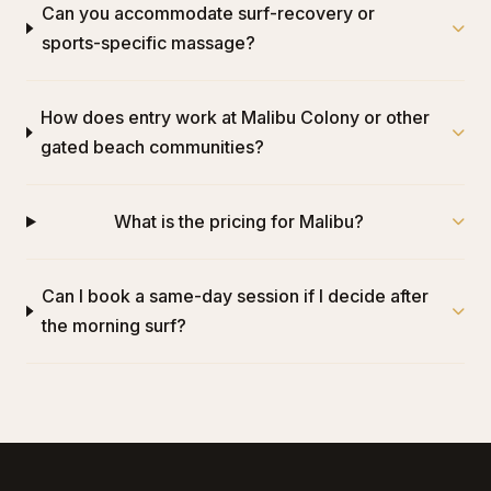
Can you accommodate surf-recovery or
sports-specific massage?
How does entry work at Malibu Colony or other
gated beach communities?
What is the pricing for Malibu?
Can I book a same-day session if I decide after
the morning surf?