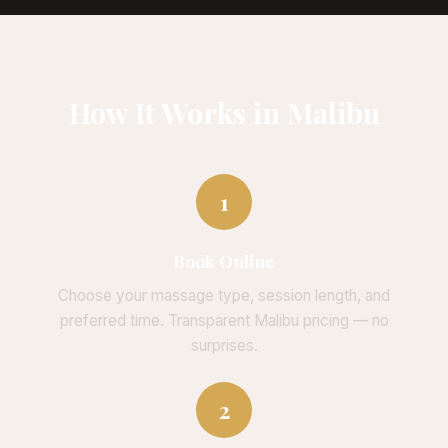
How It Works in Malibu
1
Book Online
Choose your massage type, session length, and
preferred time. Transparent Malibu pricing — no
surprises.
2