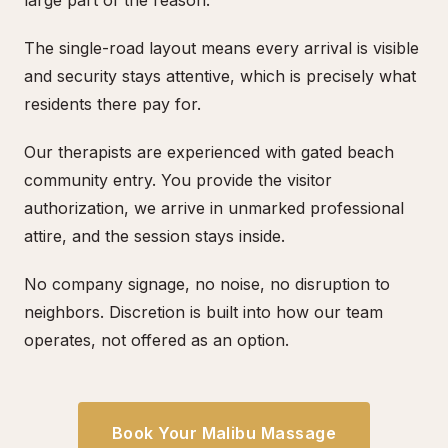
large part of the reason.
The single-road layout means every arrival is visible
and security stays attentive, which is precisely what
residents there pay for.
Our therapists are experienced with gated beach
community entry. You provide the visitor
authorization, we arrive in unmarked professional
attire, and the session stays inside.
No company signage, no noise, no disruption to
neighbors. Discretion is built into how our team
operates, not offered as an option.
Book Your Malibu Massage