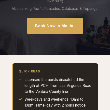
(twin size).
Also serving Pacific Palisades, Calabasas & Topanga.
Book Now in Malibu
QUICK READ
Licensed therapists dispatched the
length of PCH, from Las Virgenes Road
to the Ventura County line
Weekdays and weekends, 10am to
10pm, same-day with 2 hours notice