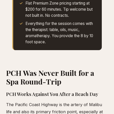
Flat Premium Zone pricing starting at
$200 for 60 minutes. Tip welcome but
not built in. No contracts.
Everything for the session comes with
the therapist: table, oils, music,
aromatherapy. You provide the 8 by 10
foot space.
PCH Was Never Built for a
Spa Round-Trip
PCH Works Against You After a Beach Day
The Pacific Coast Highway is the artery of Malibu
life and also its primary friction point, especially at