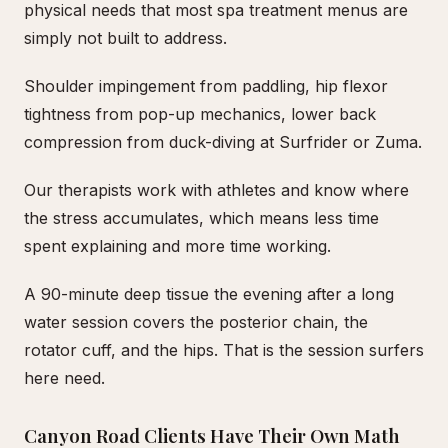
physical needs that most spa treatment menus are
simply not built to address.
Shoulder impingement from paddling, hip flexor
tightness from pop-up mechanics, lower back
compression from duck-diving at Surfrider or Zuma.
Our therapists work with athletes and know where
the stress accumulates, which means less time
spent explaining and more time working.
A 90-minute deep tissue the evening after a long
water session covers the posterior chain, the
rotator cuff, and the hips. That is the session surfers
here need.
Canyon Road Clients Have Their Own Math