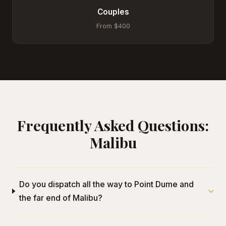
Couples
From $400
Frequently Asked Questions:
Malibu
Do you dispatch all the way to Point Dume and
the far end of Malibu?