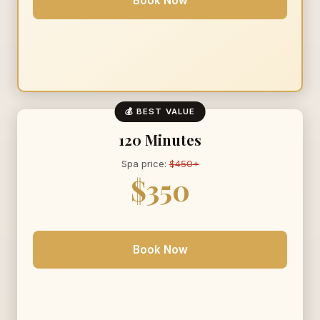
Book Now
💰 BEST VALUE
120 Minutes
Spa price:
$450+
$350
Book Now