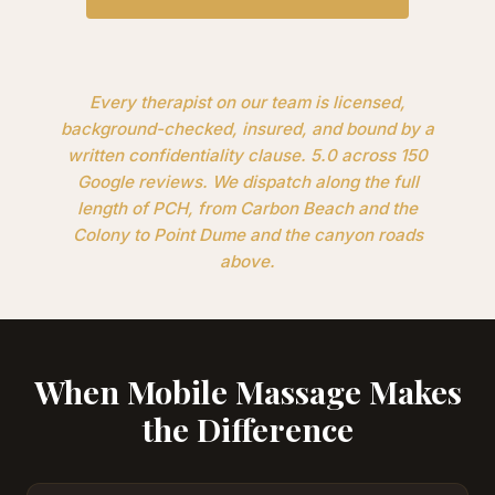
Every therapist on our team is licensed,
background-checked, insured, and bound by a
written confidentiality clause. 5.0 across 150
Google reviews. We dispatch along the full
length of PCH, from Carbon Beach and the
Colony to Point Dume and the canyon roads
above.
When Mobile Massage Makes
the Difference