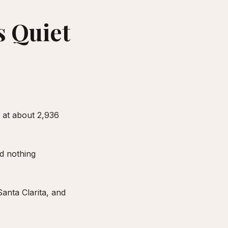
s Quiet
 at about 2,936
nd nothing
anta Clarita, and