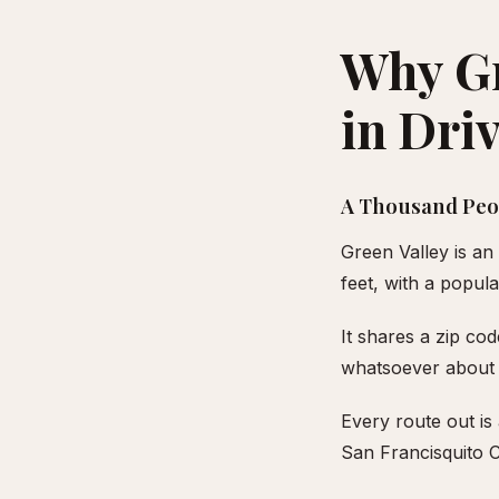
Why Gr
in Dri
A Thousand Peop
Green Valley is a
feet, with a popul
It shares a zip co
whatsoever about 
Every route out i
San Francisquito