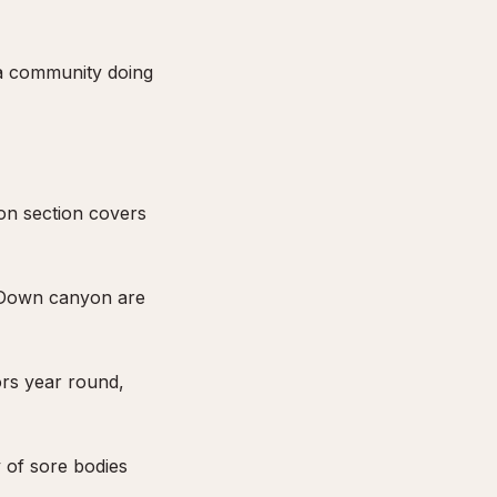
 a community doing
yon section covers
. Down canyon are
ors year round,
y of sore bodies