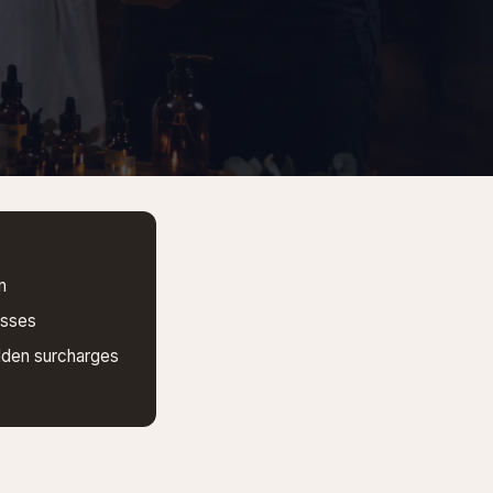
n
esses
dden surcharges