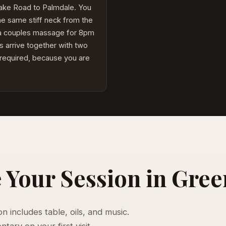
Lake Road to Palmdale. You
he same stiff neck from the
 a couples massage for 8pm
s arrive together with two
 required, because you are
Your Session in Gree
 includes table, oils, and music.
ary on your first visit.