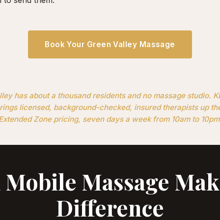
Book Your Green Valley Massage
ley has about a thousand residents and no massage studio. 
ings licensed, background-checked, insured therapists up th
Extended Zone pricing, seven days a week from 10am to 10pm
Mobile Massage Mak
Difference