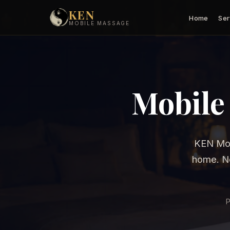
KEN
Home
Ser
MOBILE MASSAGE
Mobile
KEN Mob
home. No
P