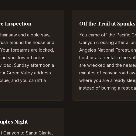
e Inspection
Off the Trail at Spunk
chainsaw and a pole saw,
You came off the Pacific Cr
brush around the house and
Canyon crossing after a lon
le. Your forearms are locked,
Angeles National Forest, an
and your lower back is
host or at a rental in the va
y load. Sunday afternoon a
are wrecked and the neare
your Green Valley address.
minutes of canyon road aw
sue, and you can lift a
where you are already sleep
instead of burning a rest da
ples Night
 Canyon to Santa Clarita,