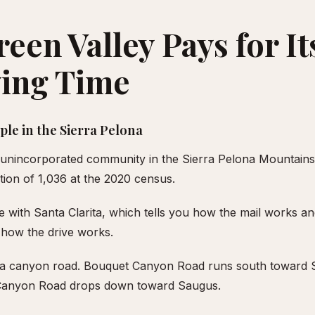
een Valley Pays for It
ving Time
le in the Sierra Pelona
n unincorporated community in the Sierra Pelona Mountains
ation of 1,036 at the 2020 census.
de with Santa Clarita, which tells you how the mail works a
how the drive works.
s a canyon road. Bouquet Canyon Road runs south toward S
 Canyon Road drops down toward Saugus.