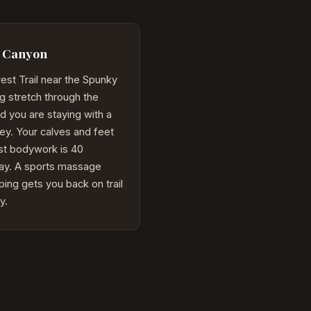
y Canyon
est Trail near the Spunky
g stretch through the
d you are staying with a
lley. Your calves and feet
st bodywork is 40
ay. A sports massage
ing gets you back on trail
y.