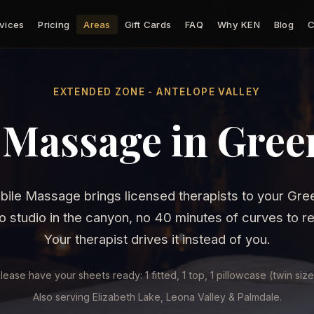
vices
Pricing
Areas
Gift Cards
FAQ
Why KEN
Blog
C
EXTENDED ZONE - ANTELOPE VALLEY
 Massage in Green
ile Massage brings licensed therapists to your Gree
 studio in the canyon, no 40 minutes of curves to r
Your therapist drives it instead of you.
lease have your sheets ready: 1 fitted, 1 top, 1 pillowcase (twin size
Also serving Elizabeth Lake, Leona Valley & Palmdale.