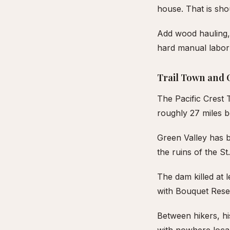
house. That is sho
Add wood hauling,
hard manual labor 
Trail Town and 
The Pacific Crest 
roughly 27 miles 
Green Valley has 
the ruins of the S
The dam killed at 
with Bouquet Reserv
Between hikers, hi
with nowhere loca