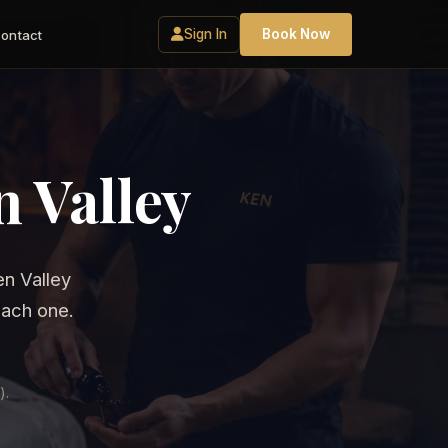
Sign In
Book Now
ontact
 Valley
n Valley
each one.
).