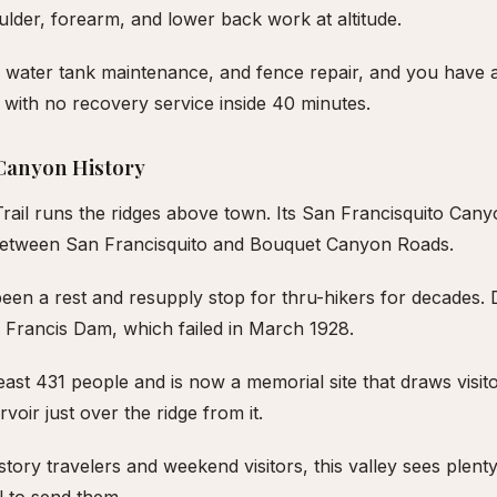
ulder, forearm, and lower back work at altitude.
 water tank maintenance, and fence repair, and you have
with no recovery service inside 40 minutes.
Canyon History
Trail runs the ridges above town. Its San Francisquito Can
between San Francisquito and Bouquet Canyon Roads.
been a rest and resupply stop for thru-hikers for decades
t. Francis Dam, which failed in March 1928.
least 431 people and is now a memorial site that draws visit
oir just over the ridge from it.
story travelers and weekend visitors, this valley sees plent
l to send them.