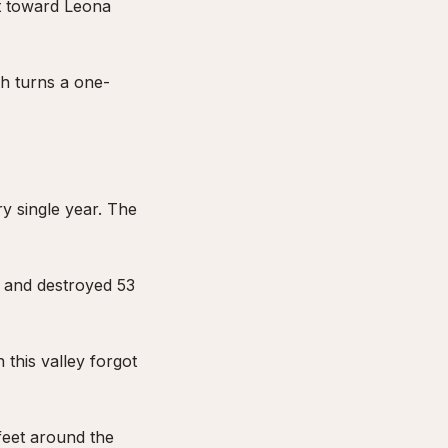
t toward Leona
h turns a one-
y single year. The
, and destroyed 53
this valley forgot
feet around the