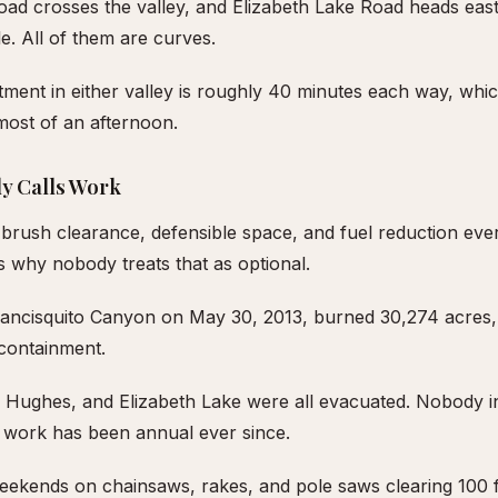
d crosses the valley, and Elizabeth Lake Road heads eas
e. All of them are curves.
ent in either valley is roughly 40 minutes each way, whic
most of an afternoon.
y Calls Work
brush clearance, defensible space, and fuel reduction ever
 why nobody treats that as optional.
Francisquito Canyon on May 30, 2013, burned 30,274 acres
 containment.
 Hughes, and Elizabeth Lake were all evacuated. Nobody in 
ng work has been annual ever since.
eekends on chainsaws, rakes, and pole saws clearing 100 