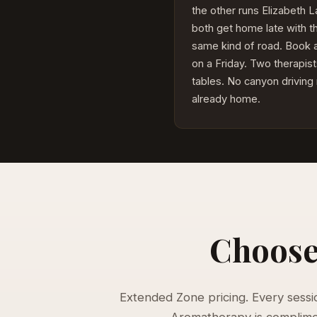
the other runs Elizabeth 
both get home late with t
same kind of road. Book
on a Friday. Two therapist
tables. No canyon driving
already home.
Choose 
Extended Zone pricing. Every session
Aromatherapy is compliment