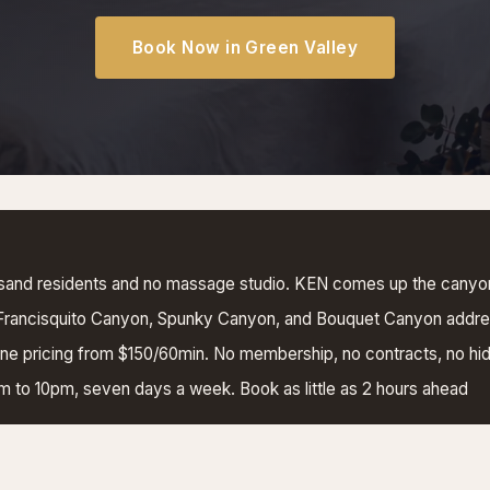
Book Now in Green Valley
sand residents and no massage studio. KEN comes up the canyo
 Francisquito Canyon, Spunky Canyon, and Bouquet Canyon addr
e pricing from $150/60min. No membership, no contracts, no hi
am to 10pm, seven days a week. Book as little as 2 hours ahead