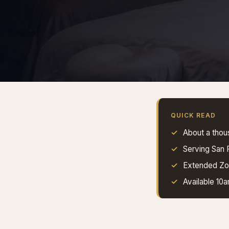
QUICK READ
About a thou
Serving San
Extended Zon
Available 10