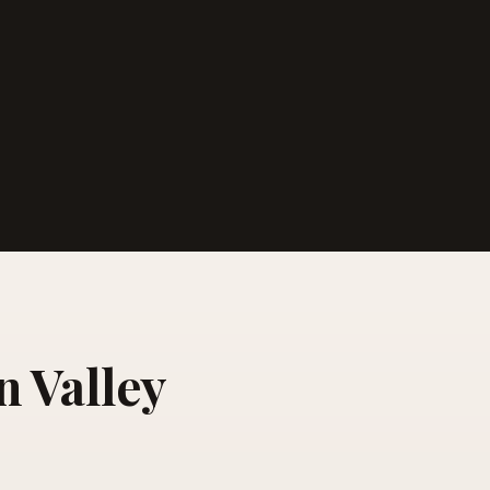
n Valley