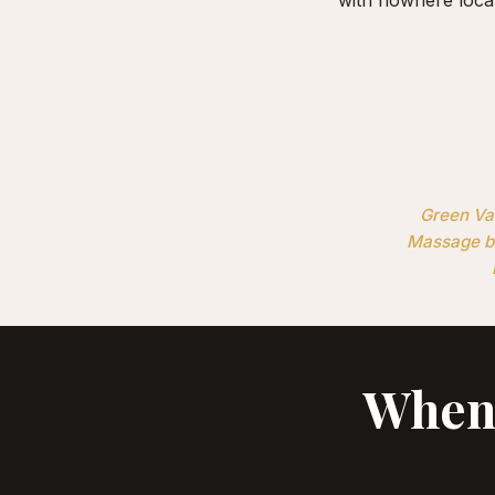
Green Val
Massage br
When 