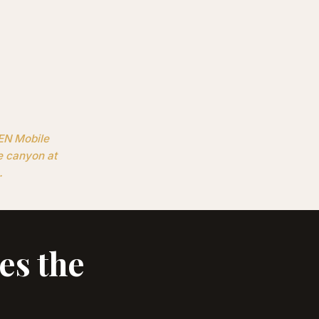
KEN Mobile
e canyon at
.
es the