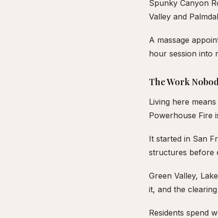
Spunky Canyon Roa
Valley and Palmdal
A massage appointm
hour session into 
The Work Nobod
Living here means 
Powerhouse Fire is
It started in San 
structures before
Green Valley, Lake
it, and the cleari
Residents spend w