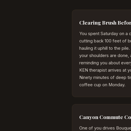
Clearing Brush Befor
You spent Saturday on a 
cutting back 100 feet of 
hauling it uphill to the pi
your shoulders are done, 
reminding you about ever
KEN therapist arrives at 
Ninety minutes of deep tis
coffee cup on Monday.
Canyon Commute Cou
One of you drives Bouquet