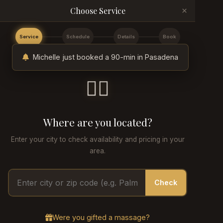
×
Choose Service
Service
Schedule
Details
Book
Michelle just booked a 90-min in Pasadena
💆‍♂️
Where are you located?
Enter your city to check availability and pricing in your
area.
Check
Were you gifted a massage?