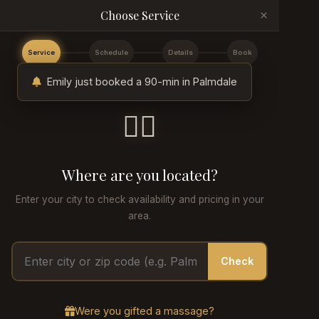
×
Choose Service
Service
Schedule
Details
Book
Emily just booked a 90-min in Palmdale
💆‍♂️
Where are you located?
Enter your city to check availability and pricing in your
area.
Check
Were you gifted a massage?