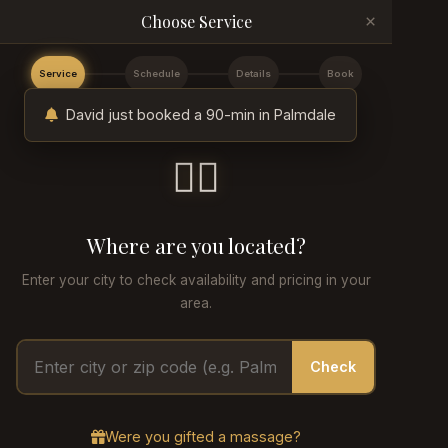
×
Choose Service
Service
Schedule
Details
Book
David just booked a 90-min in Palmdale
💆‍♂️
Where are you located?
Enter your city to check availability and pricing in your
area.
Check
Were you gifted a massage?