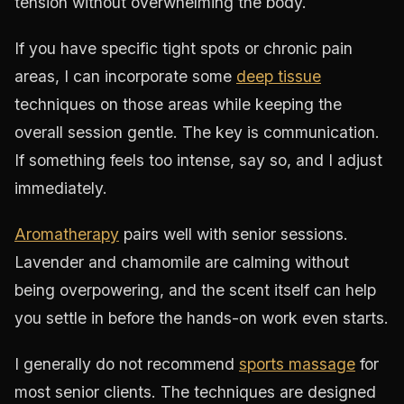
tension without overwhelming the body.
If you have specific tight spots or chronic pain
areas, I can incorporate some
deep tissue
techniques on those areas while keeping the
overall session gentle. The key is communication.
If something feels too intense, say so, and I adjust
immediately.
Aromatherapy
pairs well with senior sessions.
Lavender and chamomile are calming without
being overpowering, and the scent itself can help
you settle in before the hands-on work even starts.
I generally do not recommend
sports massage
for
most senior clients. The techniques are designed