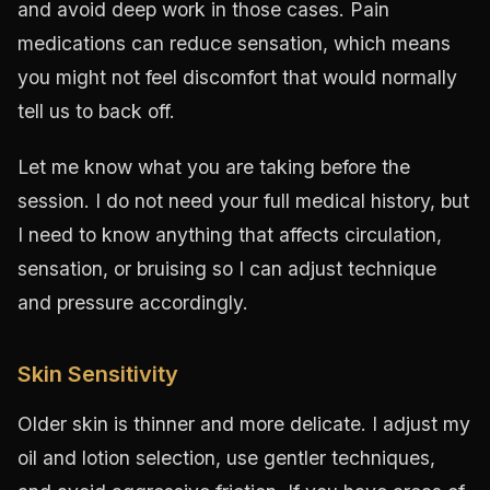
and avoid deep work in those cases. Pain
medications can reduce sensation, which means
you might not feel discomfort that would normally
tell us to back off.
Let me know what you are taking before the
session. I do not need your full medical history, but
I need to know anything that affects circulation,
sensation, or bruising so I can adjust technique
and pressure accordingly.
Skin Sensitivity
Older skin is thinner and more delicate. I adjust my
oil and lotion selection, use gentler techniques,