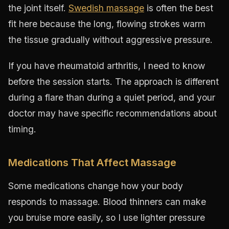
the joint itself.
Swedish massage
is often the best
fit here because the long, flowing strokes warm
the tissue gradually without aggressive pressure.
If you have rheumatoid arthritis, I need to know
before the session starts. The approach is different
during a flare than during a quiet period, and your
doctor may have specific recommendations about
timing.
Medications That Affect Massage
Some medications change how your body
responds to massage. Blood thinners can make
you bruise more easily, so I use lighter pressure