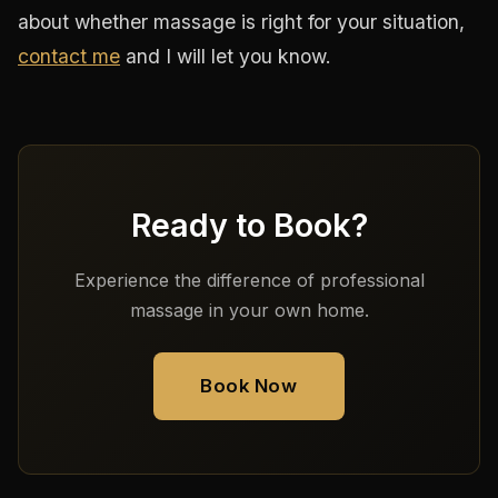
about whether massage is right for your situation,
contact me
and I will let you know.
Ready to Book?
Experience the difference of professional
massage in your own home.
Book Now