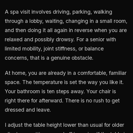
A spa visit involves driving, parking, walking
through a lobby, waiting, changing in a small room,
and then doing it all again in reverse when you are
relaxed and possibly drowsy. For a senior with
limited mobility, joint stiffness, or balance
concerns, that is a genuine obstacle.
At home, you are already in a comfortable, familiar
space. The temperature is set the way you like it.
Your bathroom is ten steps away. Your chair is
right there for afterward. There is no rush to get
dressed and leave.
I adjust the table height lower than usual for older