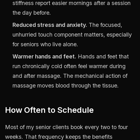
stiffness report easier mornings after a session
the day before.
Reduced stress and anxiety.
The focused,
unhurried touch component matters, especially
for seniors who live alone.
Warmer hands and feet.
Hands and feet that
run chronically cold often feel warmer during
and after massage. The mechanical action of
massage moves blood through the tissue.
How Often to Schedule
Most of my senior clients book every two to four
weeks. That frequency keeps the benefits