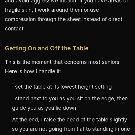
and avoid aggressive friction. If you have areas of
fragile skin, I work around them or use
compression through the sheet instead of direct
contact.
Getting On and Off the Table
This is the moment that concerns most seniors.
Here is how I handle it:
I set the table at its lowest height setting
I stand next to you as you sit on the edge, then
guide you as you lie down
At the end, I raise the head of the table slightly
so you are not going from flat to standing in one