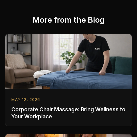
More from the Blog
MAY 12, 2026
Corporate Chair Massage: Bring Wellness to
Your Workplace