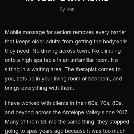
By Ken
Mobile massage for seniors removes every barrier
that keeps older adults from getting the bodywork
they need. No driving across town. No climbing
onto a high spa table in an unfamiliar room. No
sitting in a waiting area. The therapist comes to
you, sets up in your living room or bedroom, and
brings everything with them.
I have worked with clients in their 60s, 70s, 80s,
and beyond across the Antelope Valley since 2017.
Many of them tell me the same thing: they stopped
going to spas years ago because it was too much