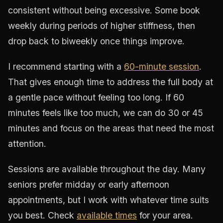
consistent without being excessive. Some book
weekly during periods of higher stiffness, then
drop back to biweekly once things improve.
I recommend starting with a
60-minute session
.
That gives enough time to address the full body at
a gentle pace without feeling too long. If 60
minutes feels like too much, we can do 30 or 45
minutes and focus on the areas that need the most
attention.
Sessions are available throughout the day. Many
seniors prefer midday or early afternoon
appointments, but I work with whatever time suits
you best. Check
available times
for your area.