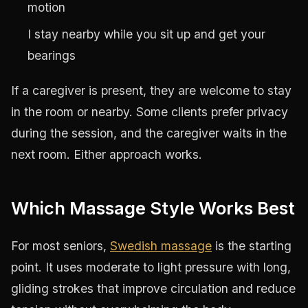
motion
I stay nearby while you sit up and get your
bearings
If a caregiver is present, they are welcome to stay
in the room or nearby. Some clients prefer privacy
during the session, and the caregiver waits in the
next room. Either approach works.
Which Massage Style Works Best
For most seniors,
Swedish massage
is the starting
point. It uses moderate to light pressure with long,
gliding strokes that improve circulation and reduce