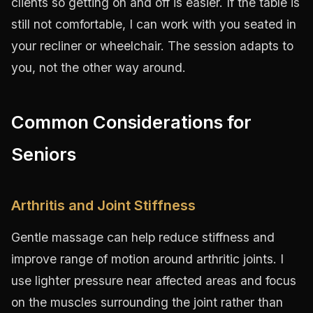
clients so getting on and off is easier. If the table is
still not comfortable, I can work with you seated in
your recliner or wheelchair. The session adapts to
you, not the other way around.
Common Considerations for
Seniors
Arthritis and Joint Stiffness
Gentle massage can help reduce stiffness and
improve range of motion around arthritic joints. I
use lighter pressure near affected areas and focus
on the muscles surrounding the joint rather than