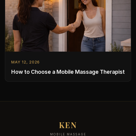
MAY 12, 2026
How to Choose a Mobile Massage Therapist
KEN
MOBILE MASSAGE