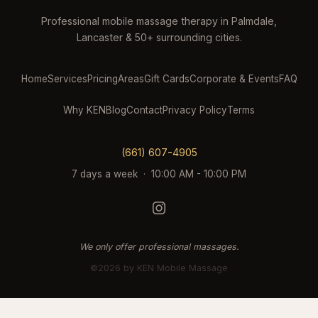
Professional mobile massage therapy in Palmdale,
Lancaster & 50+ surrounding cities.
Home
Services
Pricing
Areas
Gift Cards
Corporate & Events
FAQ
Why KEN
Blog
Contact
Privacy Policy
Terms
(661) 607-4905
7 days a week · 10:00 AM - 10:00 PM
We only offer professional massages.
©2026 by KEN Mobile Massage