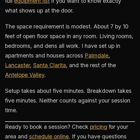
full
equipment list
if you want to know exactly
what shows up at the door.
The space requirement is modest. About 7 by 10
feet of open floor space in any room. Living rooms,
bedrooms, and dens all work. I have set up in
apartments and houses across
Palmdale
,
Lancaster
,
Santa Clarita
, and the rest of the
Antelope Valley
.
Setup takes about five minutes. Breakdown takes
five minutes. Neither counts against your session
time.
Ready to book a session? Check
pricing
for your
area and
schedule online
. If you have questions