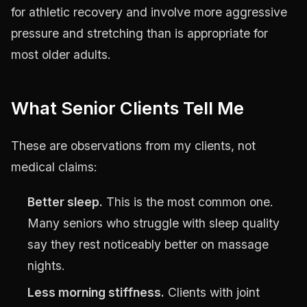
for athletic recovery and involve more aggressive
pressure and stretching than is appropriate for
most older adults.
What Senior Clients Tell Me
These are observations from my clients, not
medical claims:
Better sleep.
This is the most common one.
Many seniors who struggle with sleep quality
say they rest noticeably better on massage
nights.
Less morning stiffness.
Clients with joint