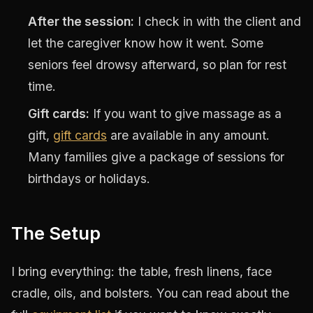
After the session:
I check in with the client and
let the caregiver know how it went. Some
seniors feel drowsy afterward, so plan for rest
time.
Gift cards:
If you want to give massage as a
gift,
gift cards
are available in any amount.
Many families give a package of sessions for
birthdays or holidays.
The Setup
I bring everything: the table, fresh linens, face
cradle, oils, and bolsters. You can read about the