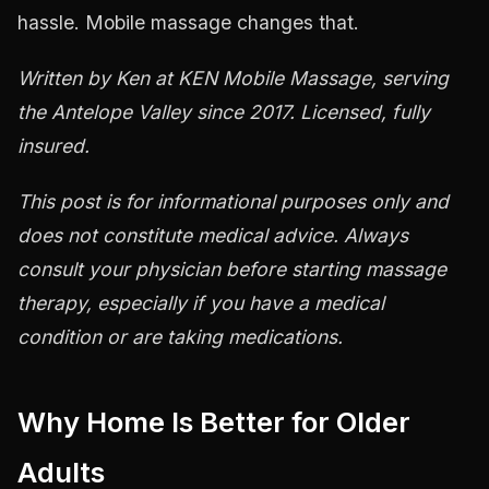
hassle. Mobile massage changes that.
Written by Ken at KEN Mobile Massage, serving
the Antelope Valley since 2017. Licensed, fully
insured.
This post is for informational purposes only and
does not constitute medical advice. Always
consult your physician before starting massage
therapy, especially if you have a medical
condition or are taking medications.
Why Home Is Better for Older
Adults