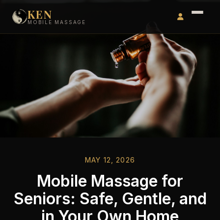
KEN
MOBILE MASSAGE
MAY 12, 2026
Mobile Massage for
Seniors: Safe, Gentle, and
in Your Own Home