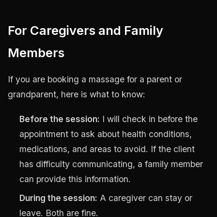
For Caregivers and Family
Members
If you are booking a massage for a parent or
grandparent, here is what to know:
Before the session:
I will check in before the
appointment to ask about health conditions,
medications, and areas to avoid. If the client
has difficulty communicating, a family member
can provide this information.
During the session:
A caregiver can stay or
leave. Both are fine.